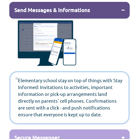
−
Send Messages & Informations
Elementary school stay on top of things with Stay
Informed: Invitations to activities, important
information or pick-up arrangements land
directly on parents' cell phones. Confirmations
are sent with a click - and push notifications
ensure that everyone is kept up to date.
+
Secure Messenger