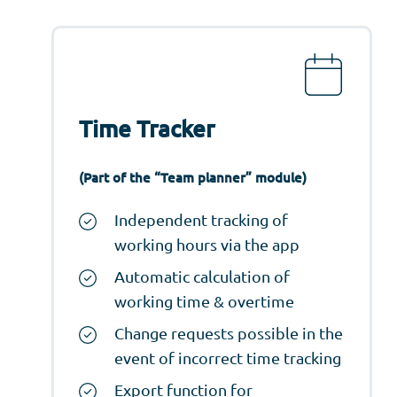
Time Tracker
(Part of the “Team planner” module)
Independent tracking of
working hours via the app
Automatic calculation of
working time & overtime
Change requests possible in the
event of incorrect time tracking
Export function for