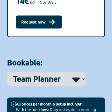
14€
incl. 19% VAT.
Request now
Bookable:
All prices per month & setup incl. VAT.
With the functions: Duty roster, time recording