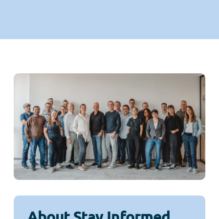
About Stay Informed