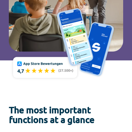
The most important
functions at a glance