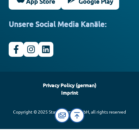
App Store
Google Play
Unsere Social Media Kanäle:
Privacy Policy (german)
Imprint
Copyright © 2025 Stay Informed GmbH, all rights reserved