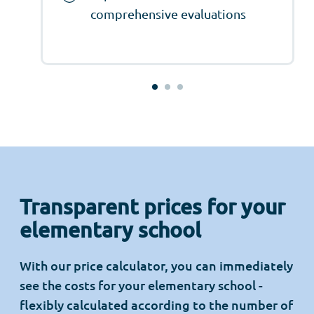
comprehensive evaluations
Transparent prices for your
elementary school
With our price calculator, you can immediately
see the costs for your elementary school -
flexibly calculated according to the number of