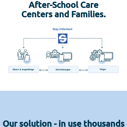
After-School Care
Centers and Families.
Our solution - in use thousands