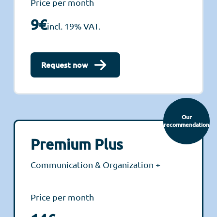
Price per month
9€
incl. 19% VAT.
Request now
Our
recommendation
Premium Plus
Communication & Organization +
Price per month