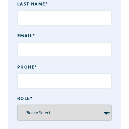
LAST NAME
*
EMAIL
*
PHONE
*
ROLE
*