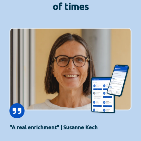
of times
"A real enrichment" | Susanne Kech