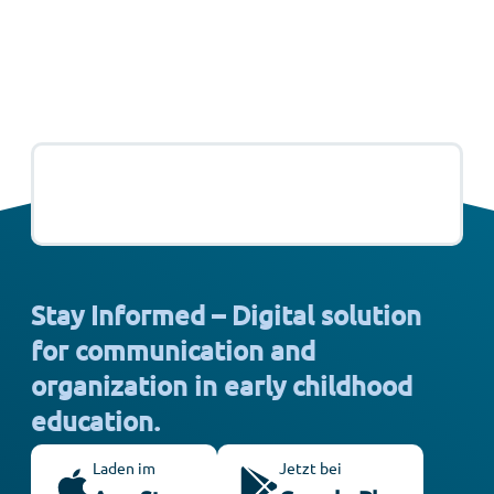
Stay Informed – Digital solution
for communication and
organization in early childhood
education.
Laden im
Jetzt bei