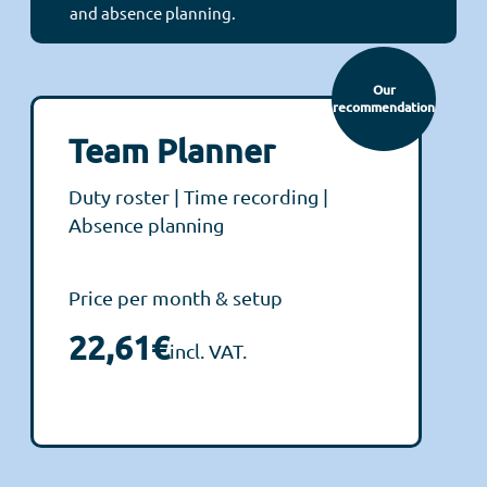
and absence planning.
Our
recommendation
Team Planner
Duty roster | Time recording |
Absence planning
Price per month & setup
22,61€
incl. VAT.