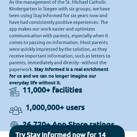
As the management of the St. Michael Catholic
Kindergarten in Stegen with six groups, we have
been using Stay Informed for six years now and
have had consistently positive experiences. The
app makes our work easier and optimizes
communication with parents, especially when it
comes to passing on information. Most parents
were quickly impressed by the solution, as they
receive important information, such as letters to
parents, immediately and directly - without the
paperwork.
Stay Informed is a real enrichment
for us and we can no longer imagine our
everyday life without it.
11,000+ facilities
1,000,000+ users
26,720+ App Store ratings
Try Stay Informed now for 14