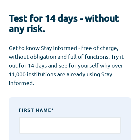
Test for 14 days - without
any risk.
Get to know Stay Informed - free of charge,
without obligation and full of functions. Try it
out for 14 days and see for yourself why over
11,000 institutions are already using Stay
Informed.
FIRST NAME
*