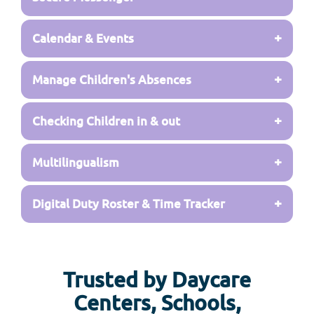
+
Calendar & Events
+
Manage Children's Absences
+
Checking Children in & out
+
Multilingualism
+
Digital Duty Roster & Time Tracker
Trusted by Daycare
Centers, Schools,