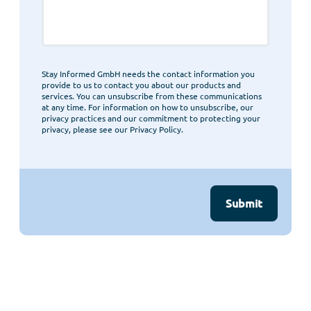
Stay Informed GmbH needs the contact information you
provide to us to contact you about our products and
services. You can unsubscribe from these communications
at any time. For information on how to unsubscribe, our
privacy practices and our commitment to protecting your
privacy, please see our Privacy Policy.