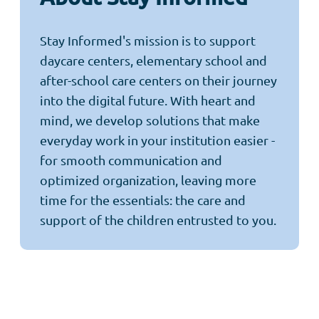
Stay Informed's mission is to support
daycare centers, elementary school and
after-school care centers on their journey
into the digital future. With heart and
mind, we develop solutions that make
everyday work in your institution easier -
for smooth communication and
optimized organization, leaving more
time for the essentials: the care and
support of the children entrusted to you.