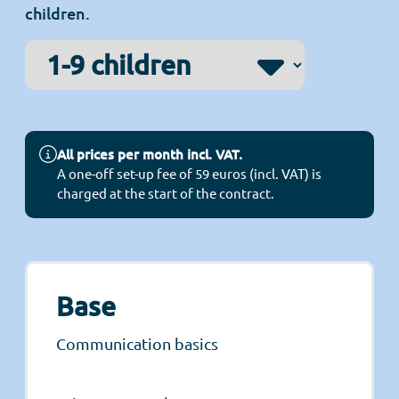
children.
All prices per month incl. VAT.
A one-off set-up fee of 59 euros (incl. VAT) is
charged at the start of the contract.
Base
Communication basics