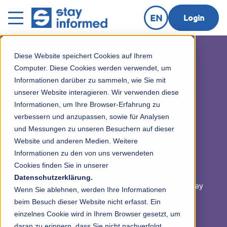
EN
Login
Diese Website speichert Cookies auf Ihrem
Computer. Diese Cookies werden verwendet, um
Clear communication,
Informationen darüber zu sammeln, wie Sie mit
unserer Website interagieren. Wir verwenden diese
simple organization -
Informationen, um Ihre Browser-Erfahrung zu
verbessern und anzupassen, sowie für Analysen
the app for your
und Messungen zu unseren Besuchern auf dieser
elementary school.
Website und anderen Medien. Weitere
Informationen zu den von uns verwendeten
Cookies finden Sie in unserer
Check children in and out digitally, inform parents
Datenschutzerklärung.
reliably, organize appointments centrally & more - Stay
Wenn Sie ablehnen, werden Ihre Informationen
Informed makes everyday primary school life easier,
beim Besuch dieser Website nicht erfasst. Ein
safer and clearly structured.
einzelnes Cookie wird in Ihrem Browser gesetzt, um
daran zu erinnern, dass Sie nicht nachverfolgt