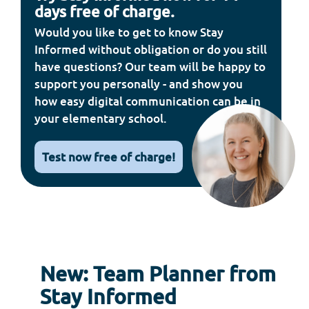
days free of charge.
Would you like to get to know Stay
Informed without obligation or do you still
have questions? Our team will be happy to
support you personally - and show you
how easy digital communication can be in
your elementary school.
Test now free of charge!
New: Team Planner from
Stay Informed