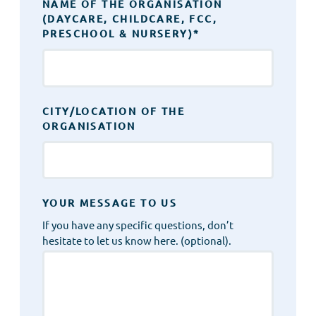
NAME OF THE ORGANISATION
(DAYCARE, CHILDCARE, FCC,
PRESCHOOL & NURSERY)
*
CITY/LOCATION OF THE
ORGANISATION
YOUR MESSAGE TO US
If you have any specific questions, don’t
hesitate to let us know here. (optional).